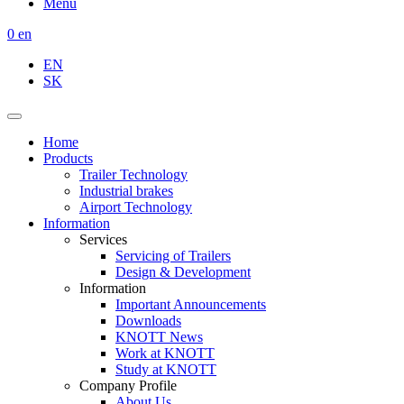
Menu
0
en
EN
SK
Home
Products
Trailer Technology
Industrial brakes
Airport Technology
Information
Services
Servicing of Trailers
Design & Development
Information
Important Announcements
Downloads
KNOTT News
Work at KNOTT
Study at KNOTT
Company Profile
About Us