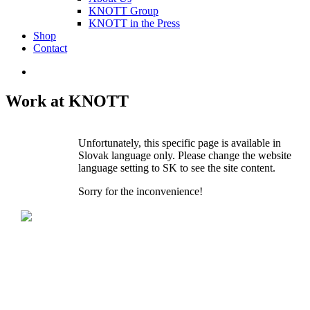
KNOTT Group
KNOTT in the Press
Shop
Contact
Work at KNOTT
Unfortunately, this specific page is available in
Slovak language only. Please change the website
language setting to SK to see the site content.
Sorry for the inconvenience!
KNOTT spol. s r.o.
Dolná 142
P.O.BOX 60
900 01 Modra
Slovak Republic