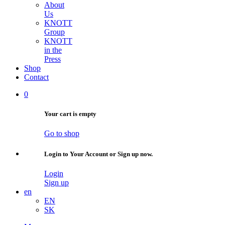
About
Us
KNOTT
Group
KNOTT
in the
Press
Shop
Contact
0
Your cart is empty
Go to shop
Login to Your Account or Sign up now.
Login
Sign up
en
EN
SK