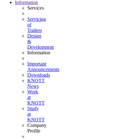
Information
Services
Servicing
of
Trailers
Design
&
Development
Information
Important
Announcements
Downloads
KNOTT
News
Work
at
KNOTT
Study
at
KNOTT
Company
Profile