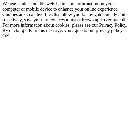
We use cookies on this website to store information on your
computer or mobile device to enhance your online experience.
Cookies are small text files that allow you to navigate quickly and
selectively, save your preferences to make browsing easier overall.
For more information about cookies, please see our Privacy Policy.
By clicking OK in this message, you agree to our privacy policy.
OK