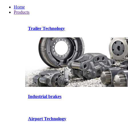
Home
Products
Trailer Technology
Industrial brakes
Airport Technology