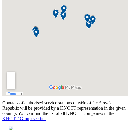
Contacts of authorised service stations outside of the Slovak
Republic will be provided by a KNOTT representation in the given
country. You can find the list of all KNOTT companies in the
KNOTT Group section
.