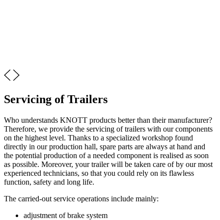
Servicing of Trailers
Who understands KNOTT products better than their manufacturer?
Therefore, we provide the servicing of trailers with our components
on the highest level. Thanks to a specialized workshop found
directly in our production hall, spare parts are always at hand and
the potential production of a needed component is realised as soon
as possible. Moreover, your trailer will be taken care of by our most
experienced technicians, so that you could rely on its flawless
function, safety and long life.
The carried-out service operations include mainly:
adjustment of brake system