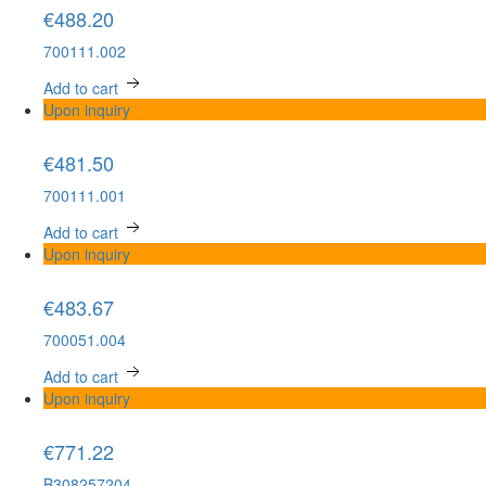
€488.20
700111.002
Add to cart
Upon inquiry
€481.50
700111.001
Add to cart
Upon inquiry
€483.67
700051.004
Add to cart
Upon inquiry
€771.22
B308257204