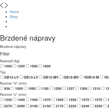
Home
Shop
Brzdené nápravy
Brzdené nápravy
Filter
Nosnosť (kg)
1050
1350
1500
1800
Typ
GB10-LV
GB13-LV
GB15-MV
GB18-MV
VGB10-M
VG
Rozmer "b" (mm)
936
1000
1092
1100
1200
1237
1300
1310
13
Rozmer "c" (mm)
1320
1440
1450
1470
1500
1550
1570
1575
1
2070
2090
2100
2150
2170
2220
2240
2250
2