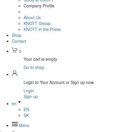
Company Profile
About Us
KNOTT Group
KNOTT in the Press
Shop
Contact
0
Your cart is empty
Go to shop
Login to Your Account or Sign up now.
Login
Sign up
en
EN
SK
Menu