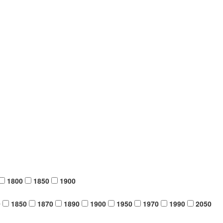
1800
1850
1900
0
1850
1870
1890
1900
1950
1970
1990
2050