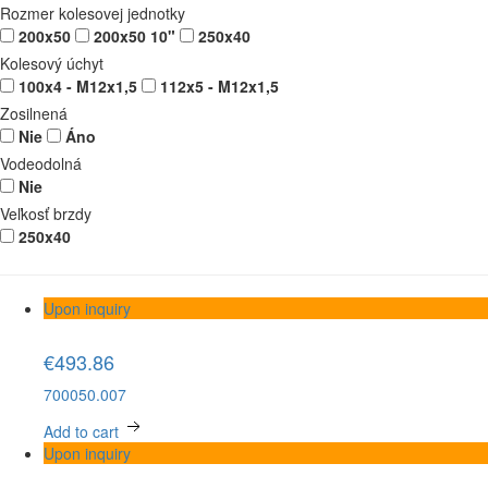
Rozmer kolesovej jednotky
200x50
200x50 10"
250x40
Kolesový úchyt
100x4 - M12x1,5
112x5 - M12x1,5
Zosilnená
Nie
Áno
Vodeodolná
Nie
Veľkosť brzdy
250x40
Upon inquiry
€493.86
700050.007
Add to cart
Upon inquiry