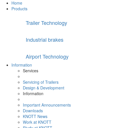
Home
Products
Trailer Technology
Industrial brakes
Airport Technology
Information
Services
Servicing of Trailers
Design & Development
Information
Important Announcements
Downloads
KNOTT News
Work at KNOTT
Study at KNOTT