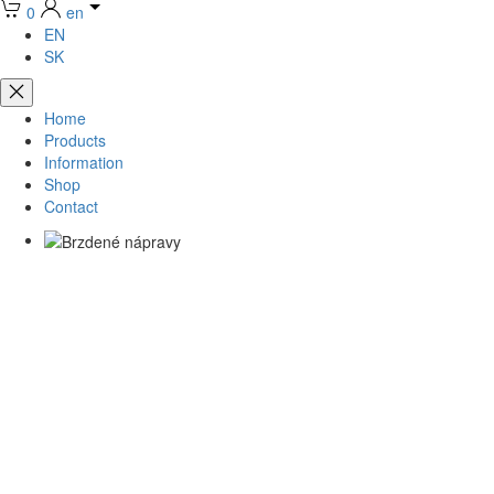
0
en
EN
SK
Home
Products
Information
Shop
Contact