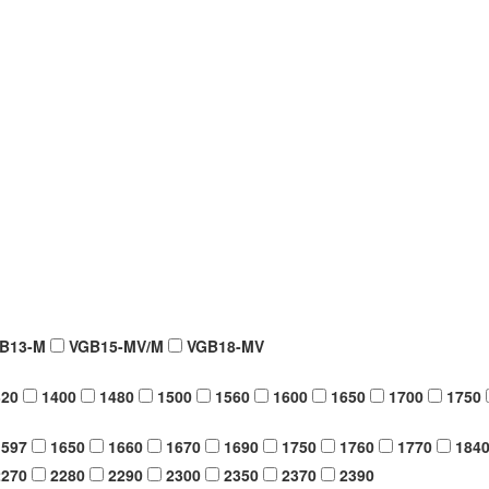
B13-M
VGB15-MV/M
VGB18-MV
20
1400
1480
1500
1560
1600
1650
1700
1750
597
1650
1660
1670
1690
1750
1760
1770
184
270
2280
2290
2300
2350
2370
2390