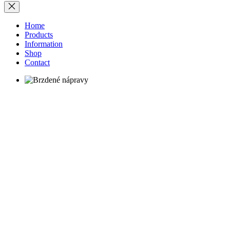
Home
Products
Information
Shop
Contact