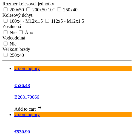
Rozmer kolesovej jednotky
200x50
200x50 10"
250x40
Kolesový úchyt
100x4 - M12x1,5
112x5 - M12x1,5
Zosilnená
Nie
Áno
Vodeodolná
Nie
Veľkosť brzdy
250x40
Upon inquiry
€526.48
B208170066
Add to cart
Upon inquiry
€530.90