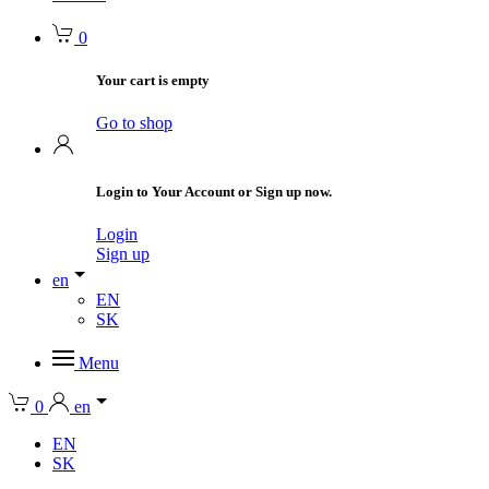
0
Your cart is empty
Go to shop
Login to Your Account or Sign up now.
Login
Sign up
en
EN
SK
Menu
0
en
EN
SK