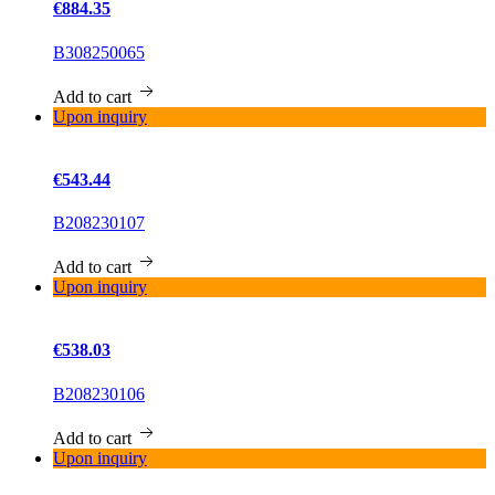
€884.35
B308250065
Add to cart
Upon inquiry
€543.44
B208230107
Add to cart
Upon inquiry
€538.03
B208230106
Add to cart
Upon inquiry