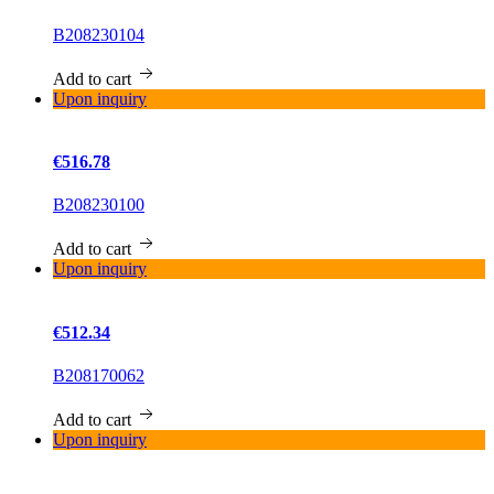
B208230104
Add to cart
Upon inquiry
€516.78
B208230100
Add to cart
Upon inquiry
€512.34
B208170062
Add to cart
Upon inquiry