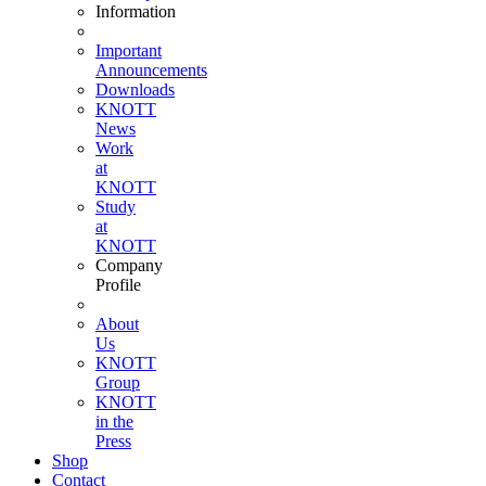
Information
Important
Announcements
Downloads
KNOTT
News
Work
at
KNOTT
Study
at
KNOTT
Company
Profile
About
Us
KNOTT
Group
KNOTT
in the
Press
Shop
Contact