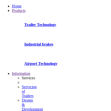
Home
Products
Trailer Technology
Industrial brakes
Airport Technology
Information
Services
Servicing
of
Trailers
Design
&
Development