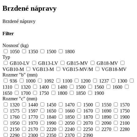
Brzdené nápravy
Brzdené nápravy
Filter
Nosnosť (kg)
1050
1350
1500
1800
Typ
GB10-LV
GB13-LV
GB15-MV
GB18-MV
VGB10-M
VGB13-M
VGB15-MV/M
VGB18-MV
Rozmer "b" (mm)
936
1000
1092
1100
1200
1237
1300
1310
1320
1400
1480
1500
1560
1600
1650
1700
1750
1800
1850
1900
Rozmer "c" (mm)
1320
1440
1450
1470
1500
1550
1570
1575
1597
1650
1660
1670
1690
1750
1760
1770
1840
1850
1870
1890
1900
1950
1970
1990
2050
2070
2090
2100
2150
2170
2220
2240
2250
2270
2280
2290
2300
2350
2370
2390