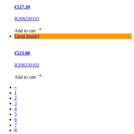
€527.39
B208230103
Add to cart
Upon inquiry
€523.88
B208230102
Add to cart
«
1
2
3
4
5
6
7
8