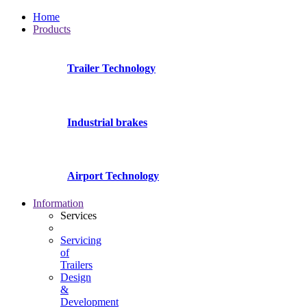
Home
Products
Trailer Technology
Industrial brakes
Airport Technology
Information
Services
Servicing
of
Trailers
Design
&
Development