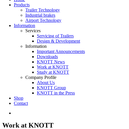
Products
Trailer Technology
Industrial brakes
Airport Technology
Information
Services
Servicing of Trailers
Design & Development
Information
Important Announcements
Downloads
KNOTT News
Work at KNOTT
Study at KNOTT
Company Profile
About Us
KNOTT Group
KNOTT in the Press
Shop
Contact
Work at KNOTT