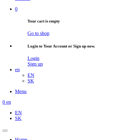
0
Your cart is empty
Go to shop
Login to Your Account or Sign up now.
Login
Sign up
en
EN
SK
Menu
0
en
EN
SK
Home