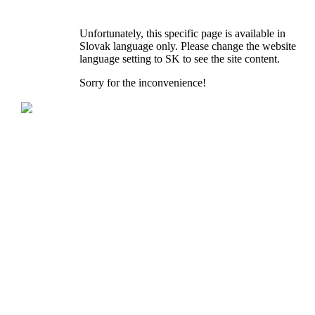
Unfortunately, this specific page is available in
Slovak language only. Please change the website
language setting to SK to see the site content.
Sorry for the inconvenience!
KNOTT spol. s r.o.
Dolná 142
P.O.BOX 60
900 01 Modra
Slovak Republic
Tel.: +421 33 690 2511
Fax: +421 33 690 2555
E-mail: knott@knott.sk
Reg. No.: 17327521
VAT Reg. No.: SK2020359572