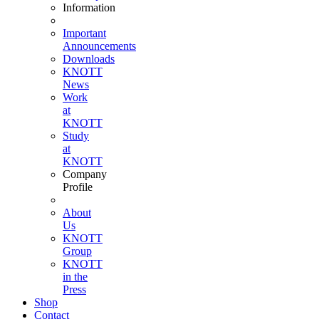
Information
Important
Announcements
Downloads
KNOTT
News
Work
at
KNOTT
Study
at
KNOTT
Company
Profile
About
Us
KNOTT
Group
KNOTT
in the
Press
Shop
Contact