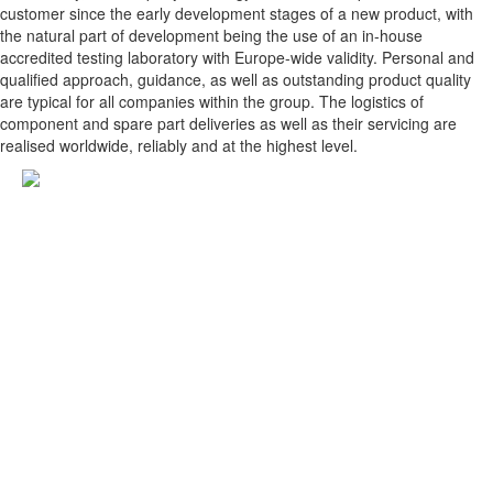
customer since the early development stages of a new product, with
the natural part of development being the use of an in-house
accredited testing laboratory with Europe-wide validity. Personal and
qualified approach, guidance, as well as outstanding product quality
are typical for all companies within the group. The logistics of
component and spare part deliveries as well as their servicing are
realised worldwide, reliably and at the highest level.
KNOTT spol. s r.o.
Dolná 142
P.O.BOX 60
900 01 Modra
Slovak Republic
Tel.: +421 33 690 2511
Fax: +421 33 690 2555
E-mail: knott@knott.sk
Reg. No.: 17327521
VAT Reg. No.: SK2020359572