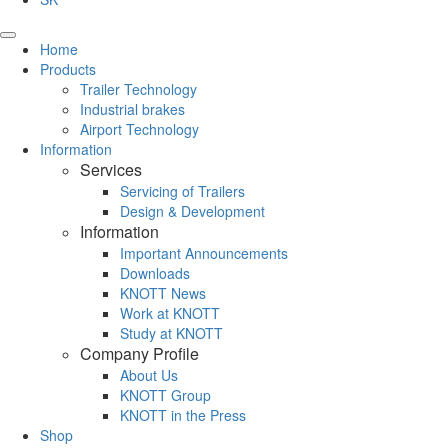
Home
Products
Trailer Technology
Industrial brakes
Airport Technology
Information
Services
Servicing of Trailers
Design & Development
Information
Important Announcements
Downloads
KNOTT News
Work at KNOTT
Study at KNOTT
Company Profile
About Us
KNOTT Group
KNOTT in the Press
Shop