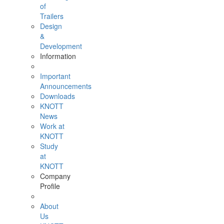
of
Trailers
Design
&
Development
Information
Important
Announcements
Downloads
KNOTT
News
Work at
KNOTT
Study
at
KNOTT
Company
Profile
About
Us