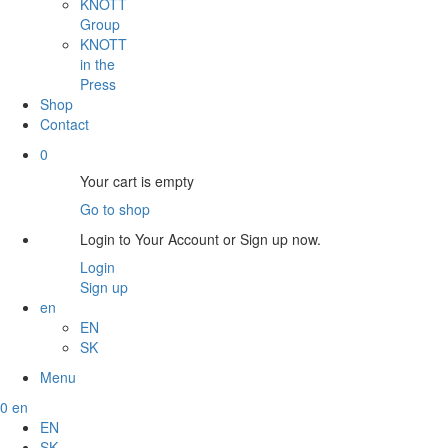
KNOTT
Group
KNOTT
in the
Press
Shop
Contact
0
Your cart is empty
Go to shop
Login to Your Account or Sign up now.
Login
Sign up
en
EN
SK
Menu
0
en
EN
SK