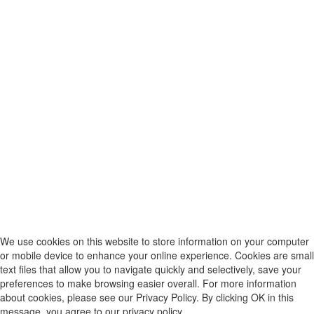
We use cookies on this website to store information on your computer
or mobile device to enhance your online experience. Cookies are small
text files that allow you to navigate quickly and selectively, save your
preferences to make browsing easier overall. For more information
about cookies, please see our Privacy Policy. By clicking OK in this
message, you agree to our privacy policy.