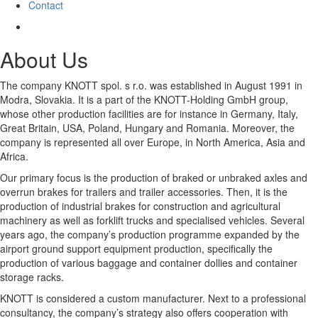
Contact
About Us
The company KNOTT spol. s r.o. was established in August 1991 in
Modra, Slovakia. It is a part of the KNOTT-Holding GmbH group,
whose other production facilities are for instance in Germany, Italy,
Great Britain, USA, Poland, Hungary and Romania. Moreover, the
company is represented all over Europe, in North America, Asia and
Africa.
Our primary focus is the production of braked or unbraked axles and
overrun brakes for trailers and trailer accessories. Then, it is the
production of industrial brakes for construction and agricultural
machinery as well as forklift trucks and specialised vehicles. Several
years ago, the company’s production programme expanded by the
airport ground support equipment production, specifically the
production of various baggage and container dollies and container
storage racks.
KNOTT is considered a custom manufacturer. Next to a professional
consultancy, the company’s strategy also offers cooperation with