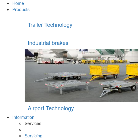
Home
Products
Trailer Technology
Industrial brakes
Airport Technology
Information
Services
Servicing