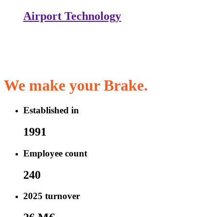
Airport Technology
We make your
Brake.
Established in
1991
Employee count
240
2025 turnover