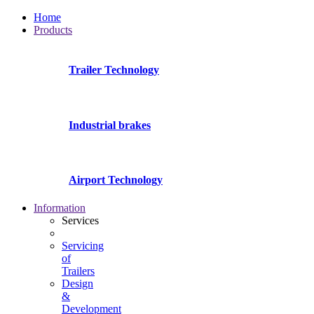
Home
Products
Trailer Technology
Industrial brakes
Airport Technology
Information
Services
Servicing
of
Trailers
Design
&
Development