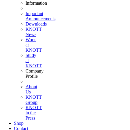
Information
Important
Announcements
Downloads
KNOTT
News
Work
at
KNOTT
Study
at
KNOTT
Company
Profile
About
Us
KNOTT
Group
KNOTT
in the
Press
Shop
Contact