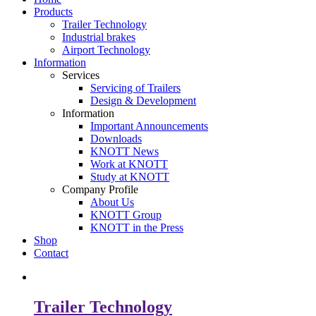
Products
Trailer Technology
Industrial brakes
Airport Technology
Information
Services
Servicing of Trailers
Design & Development
Information
Important Announcements
Downloads
KNOTT News
Work at KNOTT
Study at KNOTT
Company Profile
About Us
KNOTT Group
KNOTT in the Press
Shop
Contact
Trailer Technology