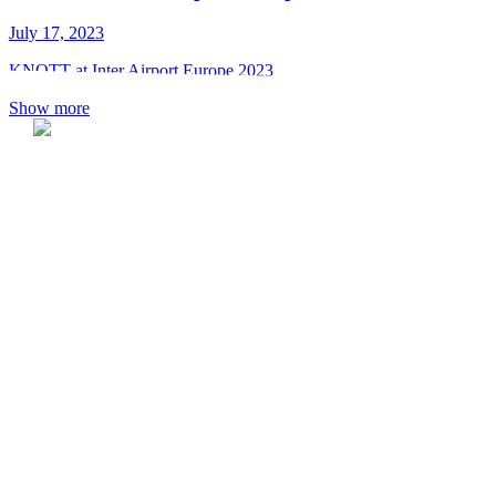
July 17, 2023
KNOTT at Inter Airport Europe 2023
Show more
KNOTT spol. s r.o.
Dolná 142
P.O.BOX 60
900 01 Modra
Slovak Republic
Tel.: +421 33 690 2511
Fax: +421 33 690 2555
E-mail: knott@knott.sk
Reg. No.: 17327521
VAT Reg. No.: SK2020359572