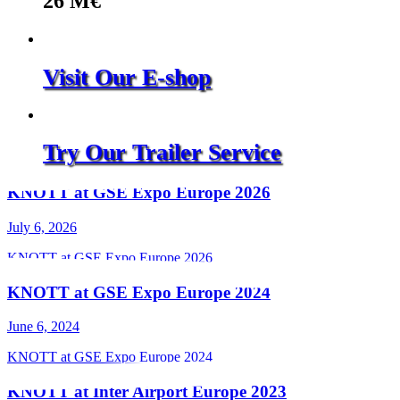
26
M€
Visit Our E-shop
Try Our Trailer Service
KNOTT at GSE Expo Europe 2026
July 6, 2026
KNOTT at GSE Expo Europe 2026
KNOTT at GSE Expo Europe 2024
June 6, 2024
KNOTT at GSE Expo Europe 2024
KNOTT at Inter Airport Europe 2023