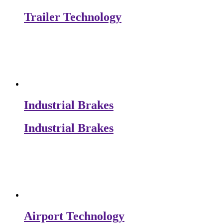
Trailer Technology
Industrial Brakes
Industrial Brakes
Airport Technology