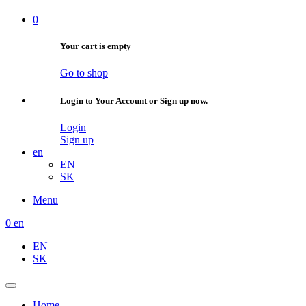
0
Your cart is empty
Go to shop
Login to Your Account or Sign up now.
Login
Sign up
en
EN
SK
Menu
0
en
EN
SK
Home