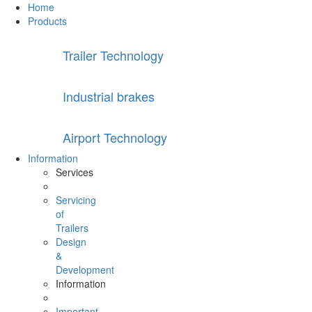
Home
Products
Trailer Technology
Industrial brakes
Airport Technology
Information
Services
Servicing
of
Trailers
Design
&
Development
Information
Important