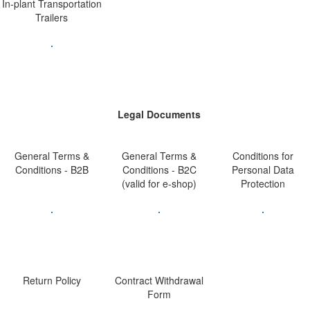
In-plant Transportation
Trailers
Legal Documents
General Terms &
General Terms &
Conditions for
Conditions - B2B
Conditions - B2C
Personal Data
(valid for e-shop)
Protection
Return Policy
Contract Withdrawal
Form