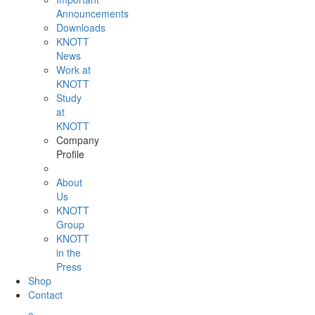
Announcements
Downloads
KNOTT
News
Work at
KNOTT
Study
at
KNOTT
Company
Profile
About
Us
KNOTT
Group
KNOTT
in the
Press
Shop
Contact