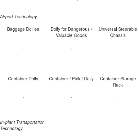
Airport Technology
Baggage Dollies
Dolly for Dangerous /
Universal Steerable
Valuable Goods
Chassis
Container Dolly
Container / Pallet Dolly
Container Storage
Rack
In-plant Transportation
Technology