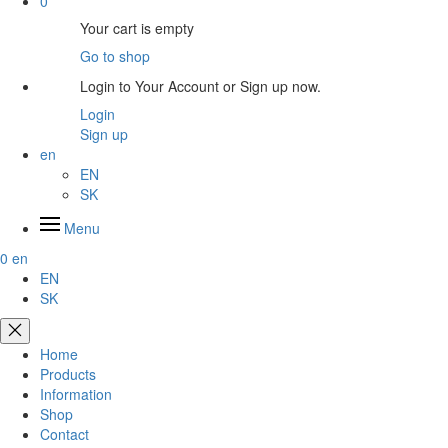
0
Your cart is empty
Go to shop
Login to Your Account or Sign up now.
Login
Sign up
en
EN
SK
Menu
0
en
EN
SK
Home
Products
Information
Shop
Contact