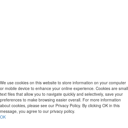
We use cookies on this website to store information on your computer
or mobile device to enhance your online experience. Cookies are small
text files that allow you to navigate quickly and selectively, save your
preferences to make browsing easier overall. For more information
about cookies, please see our Privacy Policy. By clicking OK in this
message, you agree to our privacy policy.
OK