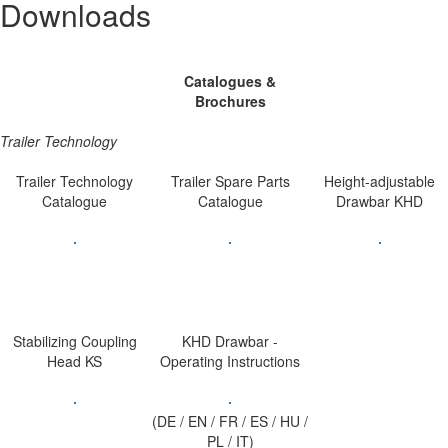
Downloads
Catalogues &
Brochures
Trailer Technology
Trailer Technology
Trailer Spare Parts
Height-adjustable
Catalogue
Catalogue
Drawbar KHD
Stabilizing Coupling
KHD Drawbar -
Head KS
Operating Instructions
(DE / EN / FR / ES / HU /
PL / IT)